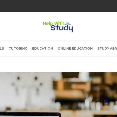
LS
TUTORING
EDUCATION
ONLINE EDUCATION
STUDY AB