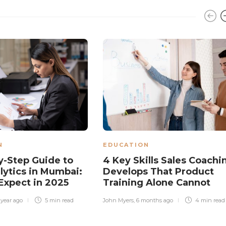
N
EDUCATION
y-Step Guide to
4 Key Skills Sales Coachi
lytics in Mumbai:
Develops That Product
Expect in 2025
Training Alone Cannot
 year ago
5 min
read
John Myers
,
6 months ago
4 min
read