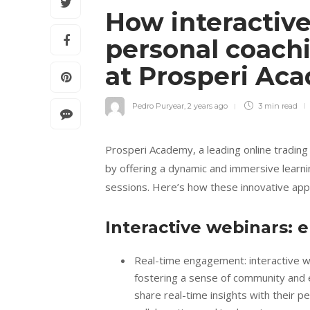
How interactiv
personal coach
at Prosperi A
Pedro Puryear
,
2 years ago
3 min
read
Prosperi Academy, a leading online trading
by offering a dynamic and immersive learn
sessions. Here’s how these innovative app
Interactive webinars: 
Real-time engagement: interactive we
fostering a sense of community and e
share real-time insights with their p