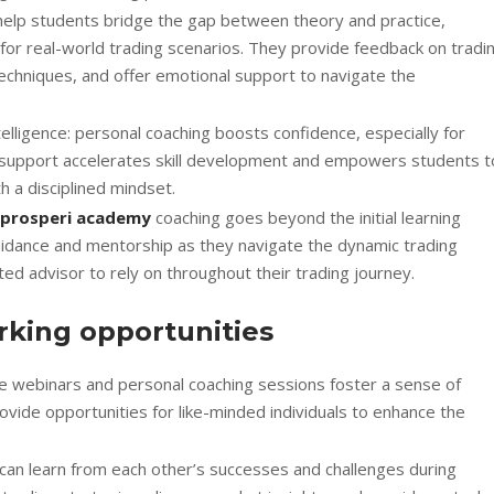
 help students bridge the gap between theory and practice,
s for real-world trading scenarios. They provide feedback on tradi
echniques, and offer emotional support to navigate the
elligence: personal coaching boosts confidence, especially for
ed support accelerates skill development and empowers students t
h a disciplined mindset.
prosperi academy
coaching goes beyond the initial learning
idance and mentorship as they navigate the dynamic trading
ed advisor to rely on throughout their trading journey.
king opportunities
ve webinars and personal coaching sessions foster a sense of
ide opportunities for like-minded individuals to enhance the
can learn from each other’s successes and challenges during