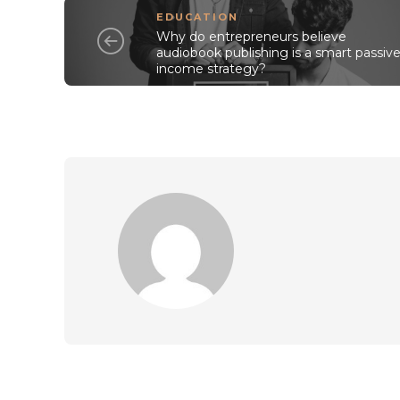
EDUCATION
Why do entrepreneurs believe
audiobook publishing is a smart passiv
income strategy?