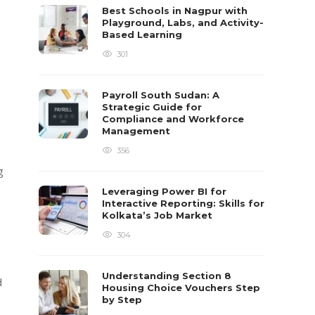
Best Schools in Nagpur with
Playground, Labs, and Activity-
Based Learning
301
Payroll South Sudan: A
Strategic Guide for
Compliance and Workforce
Management
356
g
Leveraging Power BI for
Interactive Reporting: Skills for
Kolkata’s Job Market
g
304
Understanding Section 8
d
Housing Choice Vouchers Step
by Step