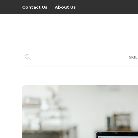
Contact Us
About Us
SKIL