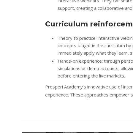
interactive webinars. They can share
support, creating a collaborative and
Curriculum reinforcem
Theory to practice: interactive webi
concepts taught in the curriculum by 
immediately apply what they learn, s
Hands-on experience: through person
simulations or demo accounts, allowin
before entering the live markets.
Prosperi Academy’s innovative use of inte
experience. These approaches empower stu