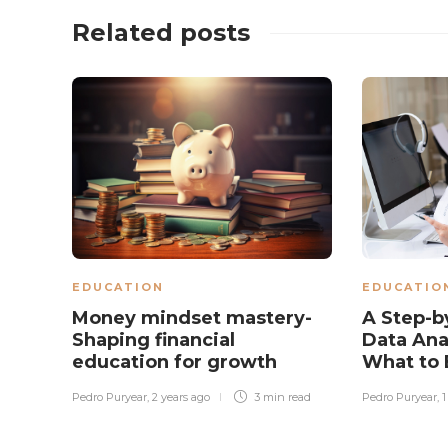
Related posts
EDUCATION
EDUCATIO
Money mindset mastery-
A Step-b
Shaping financial
Data Ana
education for growth
What to 
Pedro Puryear
,
2 years ago
3 min
read
Pedro Puryear
,
1