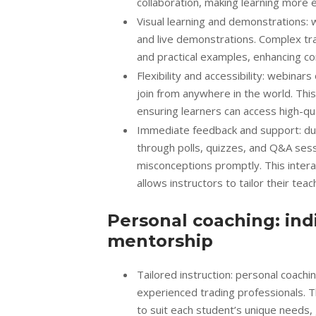
collaboration, making learning more e
Visual learning and demonstrations: w
and live demonstrations. Complex tra
and practical examples, enhancing c
Flexibility and accessibility: webina
join from anywhere in the world. Thi
ensuring learners can access high-qua
Immediate feedback and support: dur
through polls, quizzes, and Q&A ses
misconceptions promptly. This intera
allows instructors to tailor their te
Personal coaching: ind
mentorship
Tailored instruction: personal coach
experienced trading professionals. T
to suit each student’s unique needs, 