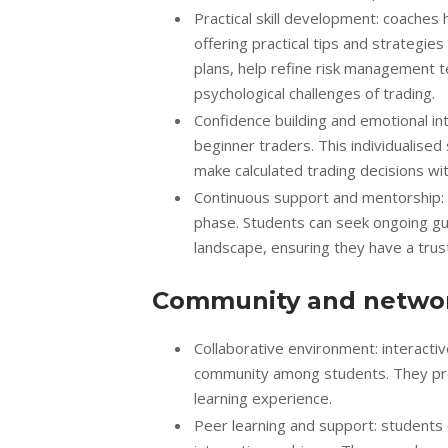
Practical skill development: coaches
offering practical tips and strategie
plans, help refine risk management t
psychological challenges of trading.
Confidence building and emotional int
beginner traders. This individualis
make calculated trading decisions wit
Continuous support and mentorship:
phase. Students can seek ongoing gu
landscape, ensuring they have a trust
Community and networ
Collaborative environment: interacti
community among students. They prov
learning experience.
Peer learning and support: students 