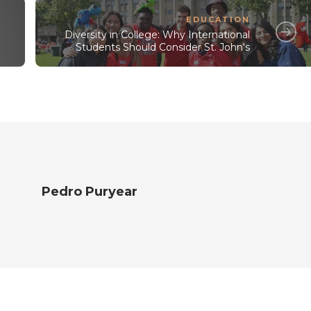
EDUCATION
Diversity in College: Why International
e
Students Should Consider St. John's
Pedro Puryear