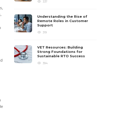
337
s,
,
Understanding the Rise of
Remote Roles in Customer
Support
o
319
VET Resources: Building
Strong Foundations for
Sustainable RTO Success
nd
394
h
le