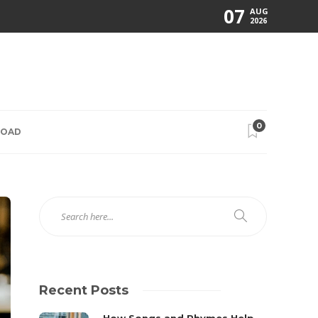
07
AUG
2026
0
ROAD
Recent Posts