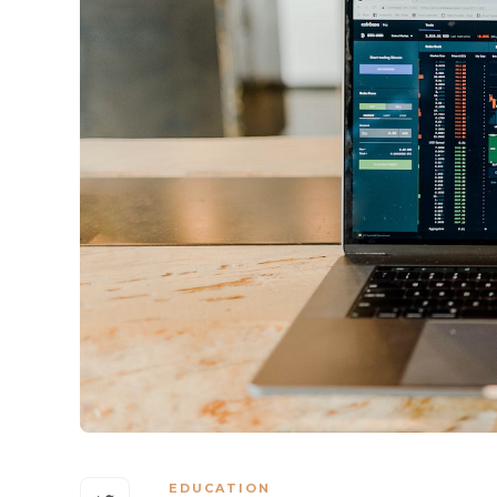
EDUCATION