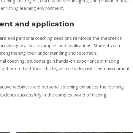
 trading strategies, discuss market insights, and provide mutual
 enriching learning environment.
ent and application
nars and personal coaching sessions reinforce the theoretical
providing practical examples and applications. Students can
trengthening their understanding and retention.
al coaching, students gain hands-on experience in trading
g them to test their strategies in a safe, risk-free environment
ractive webinars and personal coaching enhances the learning
dents successfully in the complex world of trading.