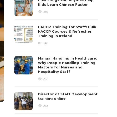
How Songs and Rhymes Help
Kids Learn Chinese Faster
359
HACCP Training for Staff: Bulk
HACCP Courses & Refresher
Training in Ireland
146
Manual Handling in Healthcare:
Why People Handling Training
Matters for Nurses and
Hospitality Staff
231
Director of Staff Development
training online
263