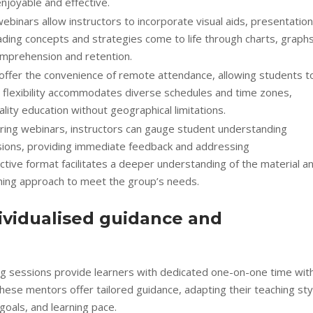
njoyable and effective.
ebinars allow instructors to incorporate visual aids, presentation
ding concepts and strategies come to life through charts, graphs
omprehension and retention.
rs offer the convenience of remote attendance, allowing students t
s flexibility accommodates diverse schedules and time zones,
lity education without geographical limitations.
ing webinars, instructors can gauge student understanding
sions, providing immediate feedback and addressing
ctive format facilitates a deeper understanding of the material a
aching approach to meet the group’s needs.
ividualised guidance and
ing sessions provide learners with dedicated one-on-one time wit
hese mentors offer tailored guidance, adapting their teaching sty
goals, and learning pace.