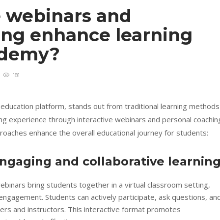
e webinars and
ing enhance learning
cademy?
181
 education platform, stands out from traditional learning methods
ing experience through interactive webinars and personal coachin
roaches enhance the overall educational journey for students:
engaging and collaborative learnin
binars bring students together in a virtual classroom setting,
ngagement. Students can actively participate, ask questions, an
eers and instructors. This interactive format promotes