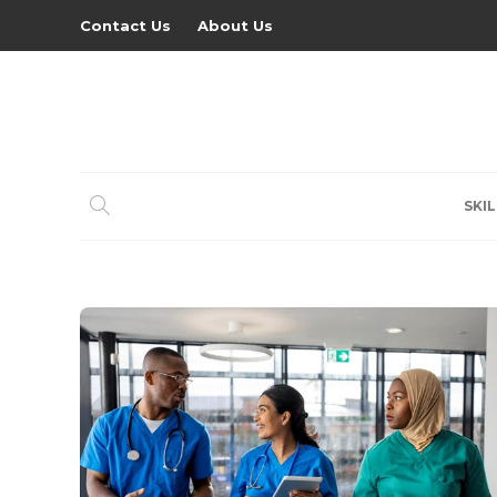
Contact Us
About Us
SKIL