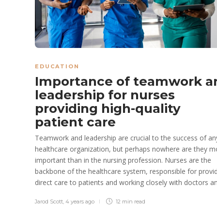
EDUCATION
Importance of teamwork a
leadership for nurses
providing high-quality
patient care
Teamwork and leadership are crucial to the success of an
healthcare organization, but perhaps nowhere are they m
important than in the nursing profession. Nurses are the
backbone of the healthcare system, responsible for provi
direct care to patients and working closely with doctors an
Jarod Scott
,
4 years ago
12 min
read