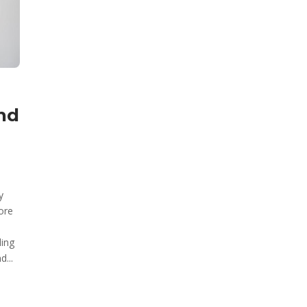
nd
y
ore
ding
d...