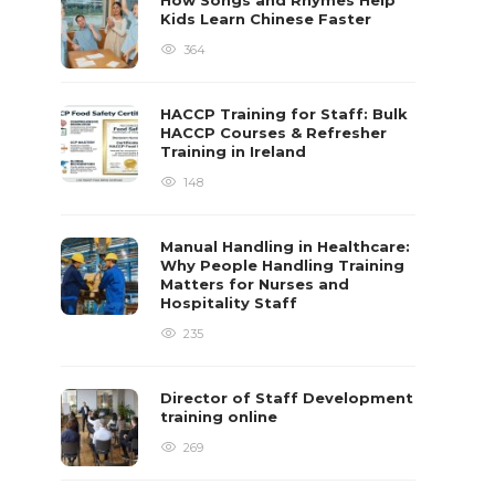
How Songs and Rhymes Help
Kids Learn Chinese Faster
364
HACCP Training for Staff: Bulk
HACCP Courses & Refresher
Training in Ireland
148
Manual Handling in Healthcare:
Why People Handling Training
Matters for Nurses and
Hospitality Staff
235
Director of Staff Development
training online
269