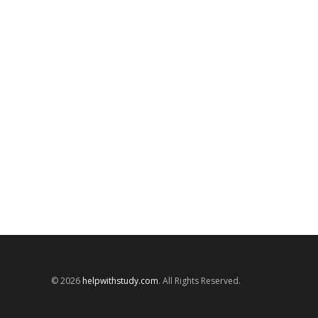
© 2026
helpwithstudy.com
. All Rights Reserved.