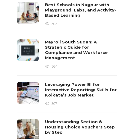
Best Schools in Nagpur with
Playground, Labs, and Activity-
Based Learning
302
Payroll South Sudan: A
Strategic Guide for
Compliance and Workforce
Management
364
Leveraging Power BI for
Interactive Reporting: Skills for
Kolkata’s Job Market
307
Understanding Section 8
Housing Choice Vouchers Step
by Step