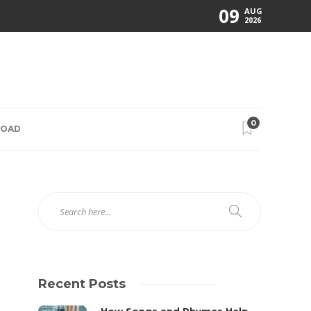
09
AUG
2026
0
ROAD
Recent Posts