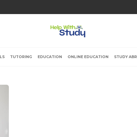
LS
TUTORING
EDUCATION
ONLINE EDUCATION
STUDY AB