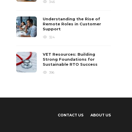
346
Understanding the Rise of
Remote Roles in Customer
Support
324
VET Resources: Building
Strong Foundations for
Sustainable RTO Success
396
CONTACT US
ABOUT US