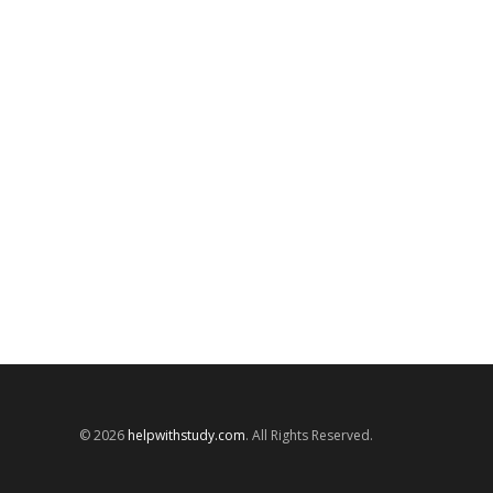
© 2026
helpwithstudy.com
. All Rights Reserved.