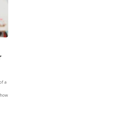
r
of a
 show