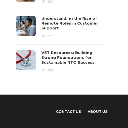
333
Understanding the Rise of
Remote Roles in Customer
Support
312
VET Resources: Building
Strong Foundations for
Sustainable RTO Success
390
CONTACT US
ABOUT US