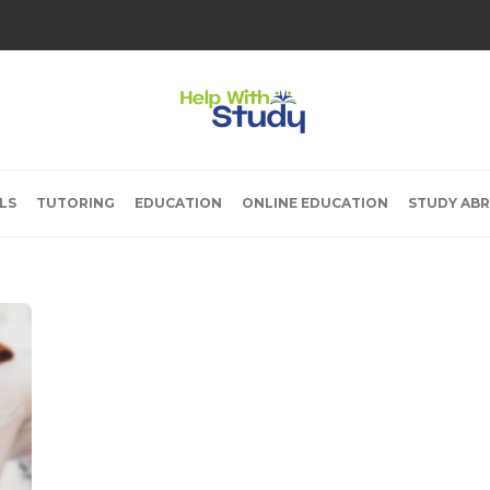
LS
TUTORING
EDUCATION
ONLINE EDUCATION
STUDY AB