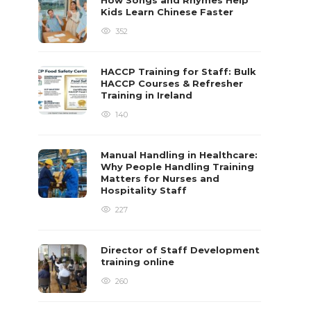
How Songs and Rhymes Help
Kids Learn Chinese Faster
352
HACCP Training for Staff: Bulk
HACCP Courses & Refresher
Training in Ireland
140
Manual Handling in Healthcare:
Why People Handling Training
Matters for Nurses and
Hospitality Staff
227
Director of Staff Development
training online
260