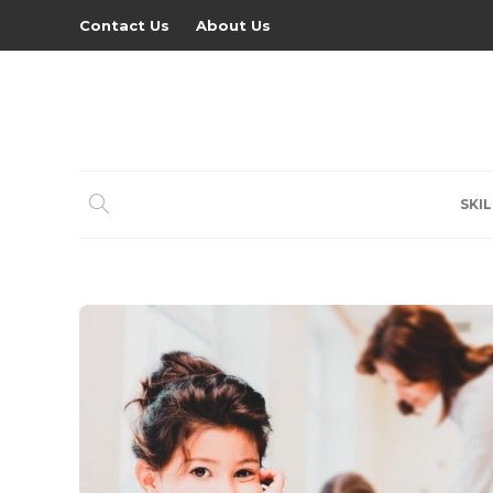
Contact Us
About Us
SKIL