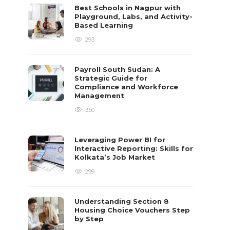
Best Schools in Nagpur with
Playground, Labs, and Activity-
Based Learning
293
Payroll South Sudan: A
Strategic Guide for
Compliance and Workforce
Management
350
Leveraging Power BI for
Interactive Reporting: Skills for
Kolkata’s Job Market
299
Understanding Section 8
Housing Choice Vouchers Step
by Step