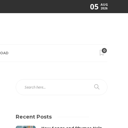
05
AUG
2026
0
ROAD
Recent Posts