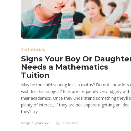
TUTORING
Signs Your Boy Or Daughte
Needs a Mathematics
Tuition
May be the child scoring less in maths? Do not show lots 
wish for that subject? Kids are frequently very fidgety with
their academics. Once they understand something they’ll
plenty of interest, if they are not apparent getting an idea
they’ll try...
Vergie
,
5 years ago
2 min
read