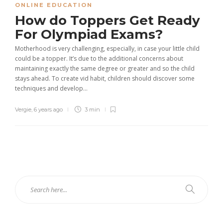
ONLINE EDUCATION
How do Toppers Get Ready
For Olympiad Exams?
Motherhood is very challenging, especially, in case your little child
could be a topper. It’s due to the additional concerns about
maintaining exactly the same degree or greater and so the child
stays ahead. To create vid habit, children should discover some
techniques and develop...
Vergie
,
6 years ago
3 min