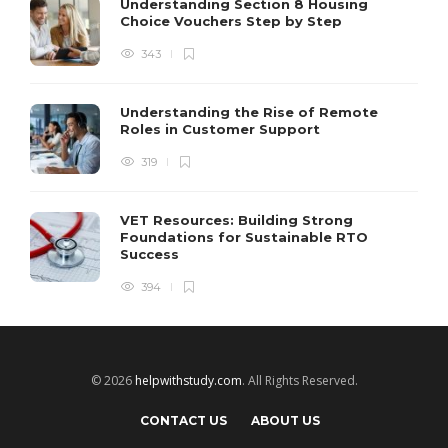
Understanding Section 8 Housing
Choice Vouchers Step by Step
343
Understanding the Rise of Remote
Roles in Customer Support
319
VET Resources: Building Strong
Foundations for Sustainable RTO
Success
394
© 2026
helpwithstudy.com
. All Rights Reserved.
CONTACT US
ABOUT US