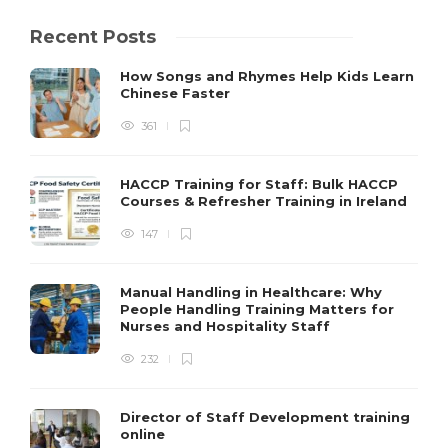
Recent Posts
How Songs and Rhymes Help Kids Learn
Chinese Faster
361
HACCP Training for Staff: Bulk HACCP
Courses & Refresher Training in Ireland
147
Manual Handling in Healthcare: Why
People Handling Training Matters for
Nurses and Hospitality Staff
232
Director of Staff Development training
online