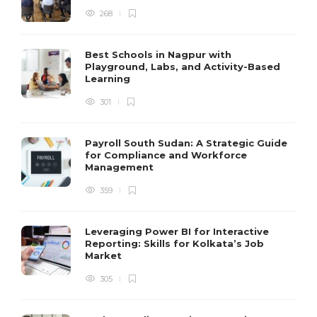
268
Best Schools in Nagpur with
Playground, Labs, and Activity-Based
Learning
301
Payroll South Sudan: A Strategic Guide
for Compliance and Workforce
Management
359
Leveraging Power BI for Interactive
Reporting: Skills for Kolkata’s Job
Market
305