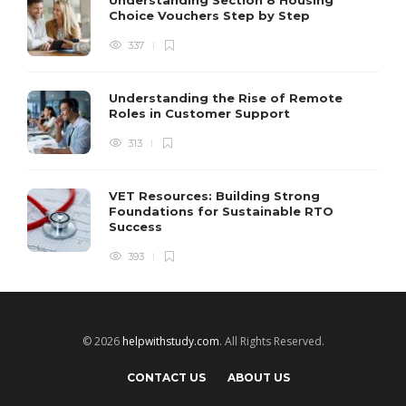
Choice Vouchers Step by Step
337
Understanding the Rise of Remote
Roles in Customer Support
313
VET Resources: Building Strong
Foundations for Sustainable RTO
Success
393
© 2026
helpwithstudy.com
. All Rights Reserved.
CONTACT US
ABOUT US