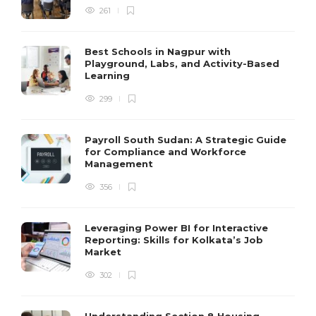
261
Best Schools in Nagpur with
Playground, Labs, and Activity-Based
Learning
299
Payroll South Sudan: A Strategic Guide
for Compliance and Workforce
Management
356
Leveraging Power BI for Interactive
Reporting: Skills for Kolkata’s Job
Market
302
Understanding Section 8 Housing