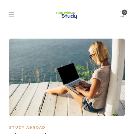
0
STUDY ABROAD