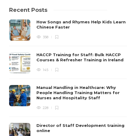
Recent Posts
How Songs and Rhymes Help Kids Learn
Chinese Faster
358
HACCP Training for Staff: Bulk HACCP
Courses & Refresher Training in Ireland
145
Manual Handling in Healthcare: Why
People Handling Training Matters for
Nurses and Hospitality Staff
228
Director of Staff Development training
online