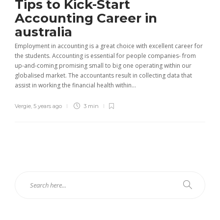
Tips to Kick-Start
Accounting Career in
australia
Employment in accounting is a great choice with excellent career for
the students. Accounting is essential for people companies- from
up-and-coming promising small to big one operating within our
globalised market. The accountants result in collecting data that
assist in working the financial health within...
Vergie
,
5 years ago
3 min