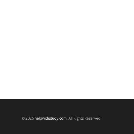
© 2026
helpwithstudy.com
. All Rights Reserved.