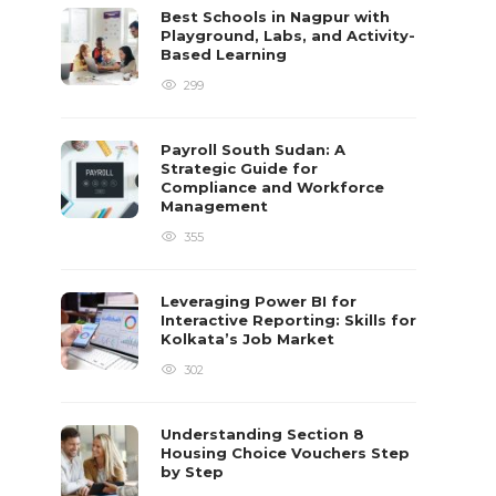
Best Schools in Nagpur with
Playground, Labs, and Activity-
Based Learning
299
Payroll South Sudan: A
Strategic Guide for
Compliance and Workforce
Management
355
Leveraging Power BI for
Interactive Reporting: Skills for
Kolkata’s Job Market
302
Understanding Section 8
Housing Choice Vouchers Step
by Step