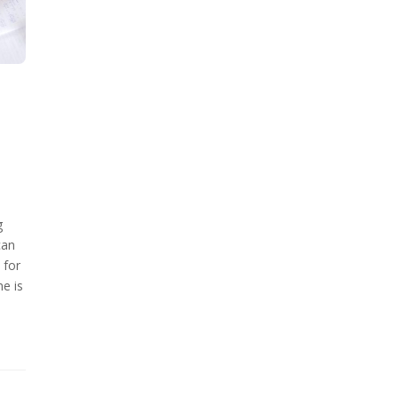
g
can
 for
me is