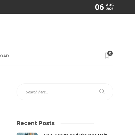
06
AUG
2026
0
ROAD
Recent Posts