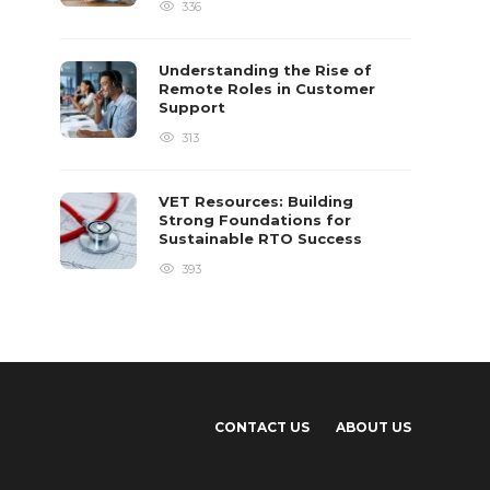
336
Understanding the Rise of
Remote Roles in Customer
Support
313
VET Resources: Building
Strong Foundations for
Sustainable RTO Success
393
CONTACT US
ABOUT US