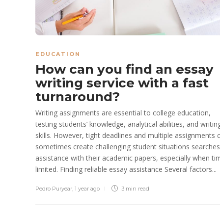
EDUCATION
How can you find an essay
writing service with a fast
turnaround?
Writing assignments are essential to college education,
testing students’ knowledge, analytical abilities, and writin
skills. However, tight deadlines and multiple assignments 
sometimes create challenging student situations searches
assistance with their academic papers, especially when ti
limited. Finding reliable essay assistance Several factors...
Pedro Puryear
,
1 year ago
3 min
read