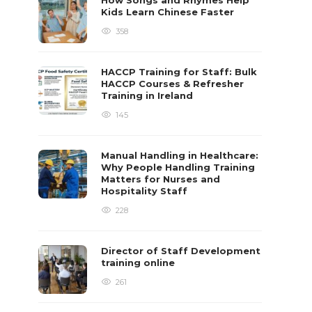
How Songs and Rhymes Help
Kids Learn Chinese Faster
358
HACCP Training for Staff: Bulk
HACCP Courses & Refresher
Training in Ireland
145
Manual Handling in Healthcare:
Why People Handling Training
Matters for Nurses and
Hospitality Staff
228
Director of Staff Development
training online
261