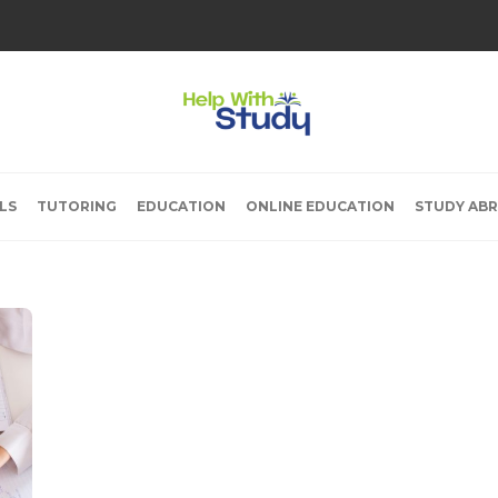
LS
TUTORING
EDUCATION
ONLINE EDUCATION
STUDY AB