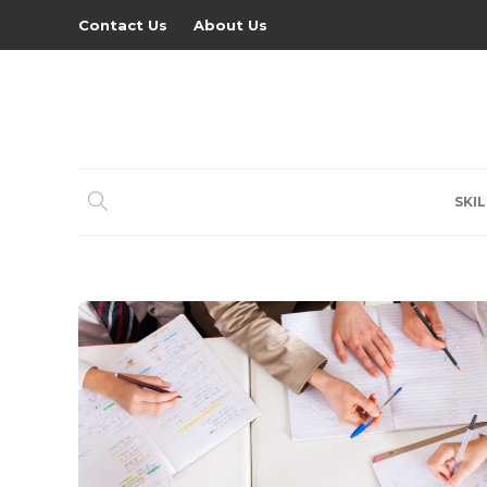
Contact Us
About Us
SKIL