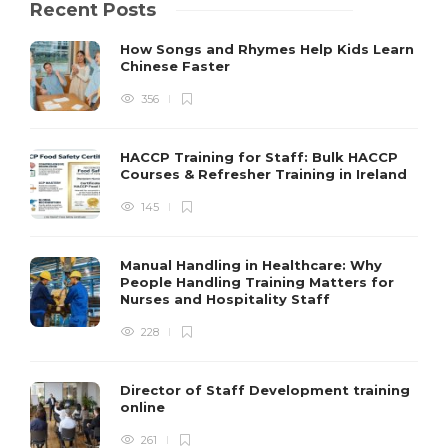
Recent Posts
How Songs and Rhymes Help Kids Learn
Chinese Faster
356
HACCP Training for Staff: Bulk HACCP
Courses & Refresher Training in Ireland
145
Manual Handling in Healthcare: Why
People Handling Training Matters for
Nurses and Hospitality Staff
228
Director of Staff Development training
online
261