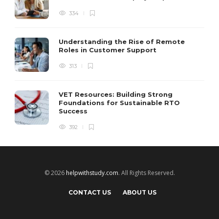
334
Understanding the Rise of Remote
Roles in Customer Support
313
VET Resources: Building Strong
Foundations for Sustainable RTO
Success
392
© 2026
helpwithstudy.com
. All Rights Reserved.
CONTACT US
ABOUT US