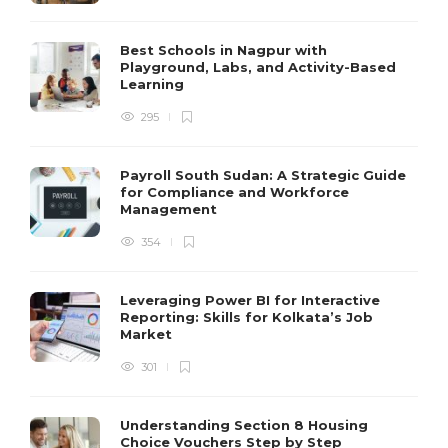
Best Schools in Nagpur with
Playground, Labs, and Activity-Based
Learning
295
Payroll South Sudan: A Strategic Guide
for Compliance and Workforce
Management
354
Leveraging Power BI for Interactive
Reporting: Skills for Kolkata’s Job
Market
301
Understanding Section 8 Housing
Choice Vouchers Step by Step