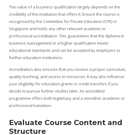
The value of a business qualification largely depends on the
credibility of the institution that offers it. Ensure the course is
recognised by the Committee for Private Education (CPE) in
Singapore and holds any other relevant academic or
professional accreditation. This guarantees that the diploma in
business management or a higher qualification meets
educational standards and can be accepted by employers or
further education institutions.
Accreditation also ensures that you receive a proper curriculum,
quality teaching, and access to resources. It may also influence
your eligibility for education grants or credit transfers if you
decide to pursue further studies later. An accredited
programme offers both legitimacy and a smoother academic or
professional transition.
Evaluate Course Content and
Structure