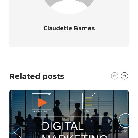
Claudette Barnes
Related posts