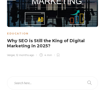
EDUCATION
Why SEO is Still the King of Digital
Marketing in 2025?
Vergie
,
12 months ago
4 min