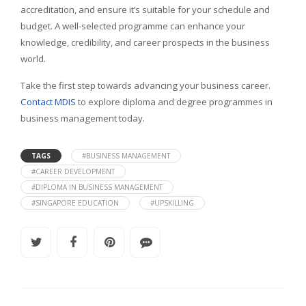
accreditation, and ensure it’s suitable for your schedule and
budget. A well-selected programme can enhance your
knowledge, credibility, and career prospects in the business
world.
Take the first step towards advancing your business career.
Contact MDIS
to explore diploma and degree programmes in
business management today.
TAGS
#BUSINESS MANAGEMENT
#CAREER DEVELOPMENT
#DIPLOMA IN BUSINESS MANAGEMENT
#SINGAPORE EDUCATION
#UPSKILLING