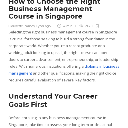
How to Choose the Right
Business Management
Course in Singapore
Claudette Barnes
,
1 year ago
4 min
213
Selecting the right business management course in Singapore
is crucial for those seeking to build a strong foundation in the
corporate world. Whether you’re a recent graduate or a
working adult looking to upskill, the right course can open
doors to career advancement, entrepreneurship, or leadership
roles. With numerous institutions offering a
diploma in business
management
and other qualifications, making the right choice
requires careful evaluation of several key factors.
Understand Your Career
Goals First
Before enrolling in any business management course in
Singapore, take time to assess your long-term professional