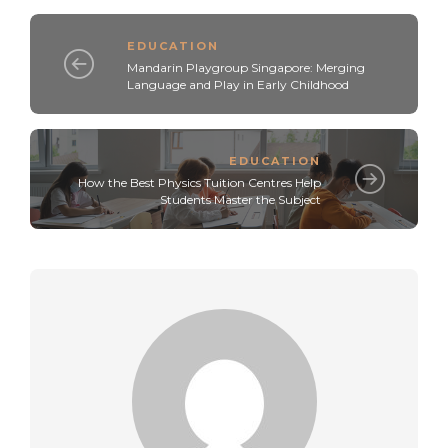
EDUCATION
Mandarin Playgroup Singapore: Merging
Language and Play in Early Childhood
EDUCATION
How the Best Physics Tuition Centres Help
Students Master the Subject