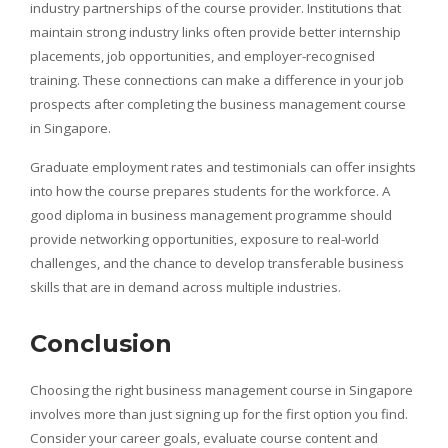
industry partnerships of the course provider. Institutions that
maintain strong industry links often provide better internship
placements, job opportunities, and employer-recognised
training. These connections can make a difference in your job
prospects after completing the business management course
in Singapore.
Graduate employment rates and testimonials can offer insights
into how the course prepares students for the workforce. A
good diploma in business management programme should
provide networking opportunities, exposure to real-world
challenges, and the chance to develop transferable business
skills that are in demand across multiple industries.
Conclusion
Choosing the right business management course in Singapore
involves more than just signing up for the first option you find.
Consider your career goals, evaluate course content and