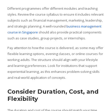
Different programmes offer different modules and teaching
styles. Review the course syllabus to ensure it includes relevant
subjects such as financial management, marketing, leadership,
and strategic planning. A well-rounded
business management
course in Singapore
should also provide practical components
such as case studies, group projects, or internships.
Pay attention to how the course is delivered, as some may offer
flexible learning options, evening classes, or online courses for
working adults. The structure should align with your lifestyle
and learning preferences. Look for institutions that support
experiential learning, as this enhances problem-solving skills
and real-world application of concepts.
Consider Duration, Cost, and
Flexibility
The duration and cost of the course should match your time