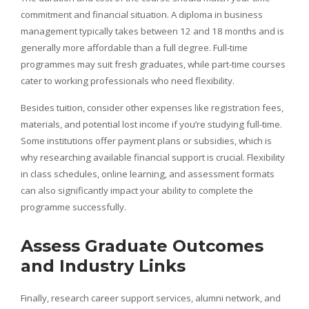
commitment and financial situation. A diploma in business
management typically takes between 12 and 18 months and is
generally more affordable than a full degree. Full-time
programmes may suit fresh graduates, while part-time courses
cater to working professionals who need flexibility.
Besides tuition, consider other expenses like registration fees,
materials, and potential lost income if you’re studying full-time.
Some institutions offer payment plans or subsidies, which is
why researching available financial support is crucial. Flexibility
in class schedules, online learning, and assessment formats
can also significantly impact your ability to complete the
programme successfully.
Assess Graduate Outcomes
and Industry Links
Finally, research career support services, alumni network, and