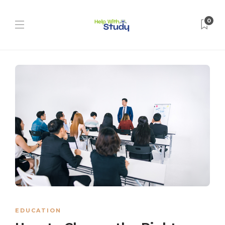
0
EDUCATION