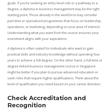
goals. If you’re seeking an entry-level role or a pathway to a
degree, a diploma in business management may be the right
starting point. Those already in the workforce may consider
part-time or specialised programmes that focus on leadership,
operations, or marketing, depending on your area of interest.
Understanding what you want from the course ensures your
investment aligns with your aspirations.
A diploma is often suited for individuals who want to gain
practical skills and industry knowledge without spending four
years to achieve a full degree. On the other hand, a full-time or
degree-linked business management course in Singapore
might be better if you plan to pursue advanced education or
seek roles that require higher qualifications. Think about the
level of qualification you need based on your career direction.
Check Accreditation and
Recognition