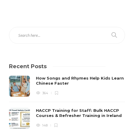
Recent Posts
How Songs and Rhymes Help Kids Learn
Chinese Faster
364
HACCP Training for Staff: Bulk HACCP
Courses & Refresher Training in Ireland
148