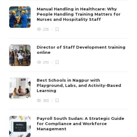
Manual Handling in Healthcare: Why
People Handling Training Matters for
Nurses and Hospitality Staff
235
Director of Staff Development training
online
270
Best Schools in Nagpur with
Playground, Labs, and Activity-Based
Learning
303
Payroll South Sudan: A Strategic Guide
for Compliance and Workforce
Management