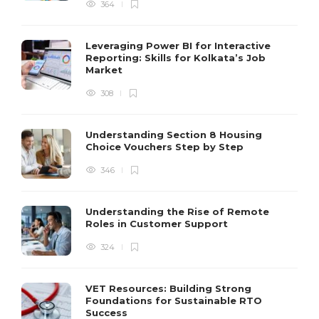
364
Leveraging Power BI for Interactive
Reporting: Skills for Kolkata’s Job
Market
308
Understanding Section 8 Housing
Choice Vouchers Step by Step
346
Understanding the Rise of Remote
Roles in Customer Support
324
VET Resources: Building Strong
Foundations for Sustainable RTO
Success