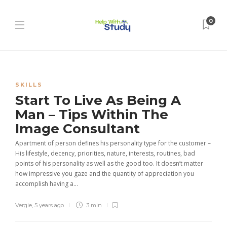
0
SKILLS
Start To Live As Being A
Man – Tips Within The
Image Consultant
Apartment of person defines his personality type for the customer –
His lifestyle, decency, priorities, nature, interests, routines, bad
points of his personality as well as the good too. It doesn’t matter
how impressive you gaze and the quantity of appreciation you
accomplish having a...
Vergie
,
5 years ago
3 min