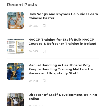
Recent Posts
How Songs and Rhymes Help Kids Learn
Chinese Faster
356
HACCP Training for Staff: Bulk HACCP
Courses & Refresher Training in Ireland
145
Manual Handling in Healthcare: Why
People Handling Training Matters for
Nurses and Hospitality Staff
228
Director of Staff Development training
online