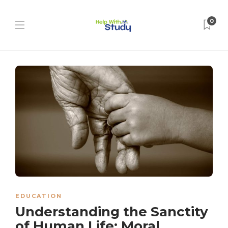
0
EDUCATION
Understanding the Sanctity
of Human Life: Moral,