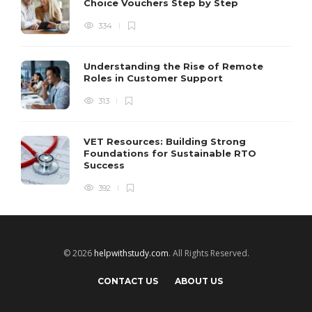
Choice Vouchers Step by Step
334
Understanding the Rise of Remote
Roles in Customer Support
313
VET Resources: Building Strong
Foundations for Sustainable RTO
Success
392
© 2026
helpwithstudy.com
. All Rights Reserved.
CONTACT US
ABOUT US