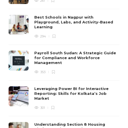
261
Best Schools in Nagpur with
Playground, Labs, and Activity-Based
Learning
294
Payroll South Sudan: A Strategic Guide
for Compliance and Workforce
Management
353
Leveraging Power BI for Interactive
Reporting: Skills for Kolkata’s Job
Market
301
Understanding Section 8 Housing