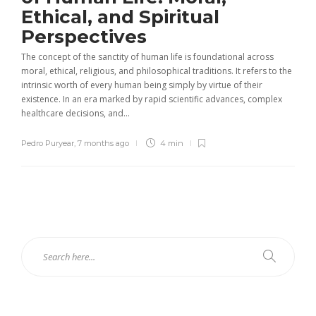
Ethical, and Spiritual
Perspectives
The concept of the sanctity of human life is foundational across
moral, ethical, religious, and philosophical traditions. It refers to the
intrinsic worth of every human being simply by virtue of their
existence. In an era marked by rapid scientific advances, complex
healthcare decisions, and...
Pedro Puryear
,
7 months ago
4 min