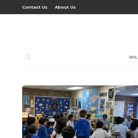
Contact Us
About Us
SKIL