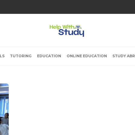
LS
TUTORING
EDUCATION
ONLINE EDUCATION
STUDY AB