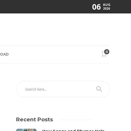
06
AUG
2026
0
ROAD
Recent Posts