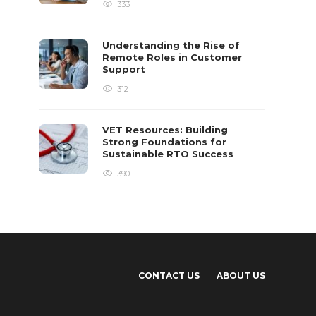
333
Understanding the Rise of
Remote Roles in Customer
Support
312
VET Resources: Building
Strong Foundations for
Sustainable RTO Success
390
CONTACT US
ABOUT US