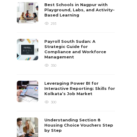
Best Schools in Nagpur with
Playground, Labs, and Activity-
Based Learning
293
Payroll South Sudan: A
Strategic Guide for
Compliance and Workforce
Management
350
Leveraging Power BI for
Interactive Reporting: Skills for
Kolkata’s Job Market
300
Understanding Section 8
Housing Choice Vouchers Step
by Step