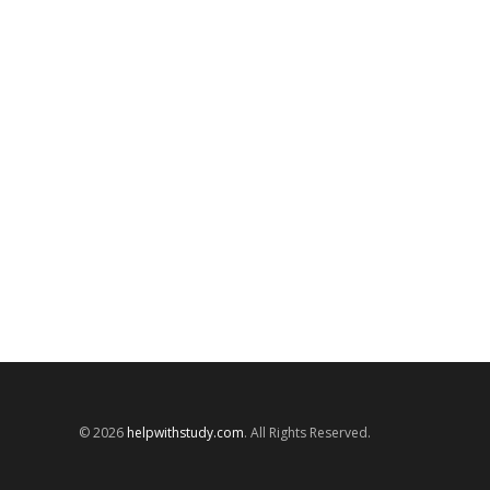
© 2026
helpwithstudy.com
. All Rights Reserved.