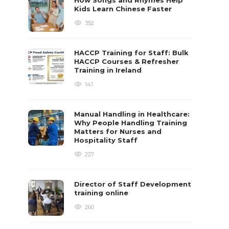
How Songs and Rhymes Help
Kids Learn Chinese Faster
352
HACCP Training for Staff: Bulk
HACCP Courses & Refresher
Training in Ireland
141
Manual Handling in Healthcare:
Why People Handling Training
Matters for Nurses and
Hospitality Staff
227
Director of Staff Development
training online
260