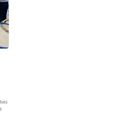
lves
e