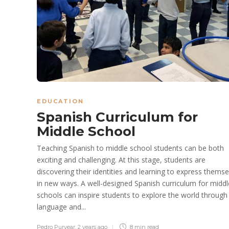
EDUCATION
Spanish Curriculum for
Middle School
Teaching Spanish to middle school students can be both
exciting and challenging. At this stage, students are
discovering their identities and learning to express themse
in new ways. A well-designed Spanish curriculum for middl
schools can inspire students to explore the world through
language and...
Pedro Puryear
,
2 years ago
8 min
read