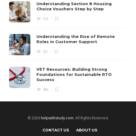
Understanding Section 8 Housing
Choice Vouchers Step by Step
333
Understanding the Rise of Remote
Roles in Customer Support
312
VET Resources: Building Strong
Foundations for Sustainable RTO
Success
390
© 2026
helpwithstudy.com
. All Rights Reserved.
CONTACT US
ABOUT US