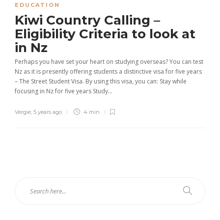
EDUCATION
Kiwi Country Calling –
Eligibility Criteria to look at
in Nz
Perhaps you have set your heart on studying overseas? You can test
Nz as it is presently offering students a distinctive visa for five years
– The Street Student Visa. By using this visa, you can: Stay while
focusing in Nz for five years Study...
Vergie
,
5 years ago
4 min