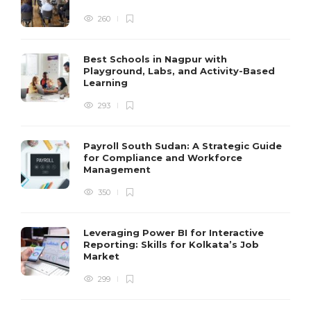
260
Best Schools in Nagpur with
Playground, Labs, and Activity-Based
Learning
293
Payroll South Sudan: A Strategic Guide
for Compliance and Workforce
Management
350
Leveraging Power BI for Interactive
Reporting: Skills for Kolkata’s Job
Market
299