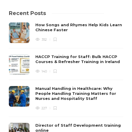
Recent Posts
How Songs and Rhymes Help Kids Learn
Chinese Faster
352
HACCP Training for Staff: Bulk HACCP
Courses & Refresher Training in Ireland
140
Manual Handling in Healthcare: Why
People Handling Training Matters for
Nurses and Hospitality Staff
227
Director of Staff Development training
online