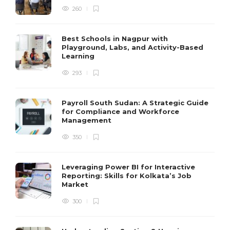
260
Best Schools in Nagpur with
Playground, Labs, and Activity-Based
Learning
293
Payroll South Sudan: A Strategic Guide
for Compliance and Workforce
Management
350
Leveraging Power BI for Interactive
Reporting: Skills for Kolkata’s Job
Market
300