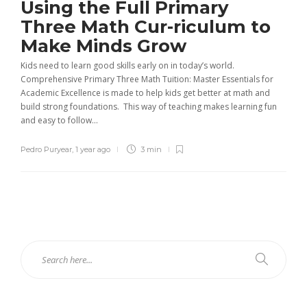
Using the Full Primary
Three Math Cur-riculum to
Make Minds Grow
Kids need to learn good skills early on in today’s world.
Comprehensive Primary Three Math Tuition: Master Essentials for
Academic Excellence is made to help kids get better at math and
build strong foundations. This way of teaching makes learning fun
and easy to follow...
Pedro Puryear
,
1 year ago
3 min