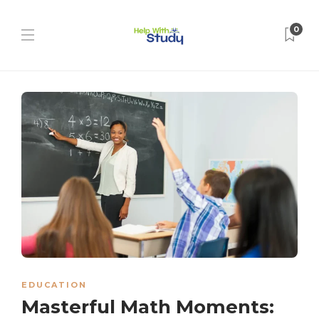
0
EDUCATION
Masterful Math Moments: