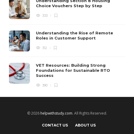
Understanding Section 8 Housing
Choice Vouchers Step by Step
333
Understanding the Rise of Remote
Roles in Customer Support
312
VET Resources: Building Strong
Foundations for Sustainable RTO
Success
390
© 2026
helpwithstudy.com
. All Rights Reserved.
CONTACT US
ABOUT US