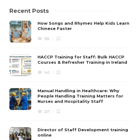
Recent Posts
How Songs and Rhymes Help Kids Learn
Chinese Faster
352
HACCP Training for Staff: Bulk HACCP
Courses & Refresher Training in Ireland
142
Manual Handling in Healthcare: Why
People Handling Training Matters for
Nurses and Hospitality Staff
227
Director of Staff Development training
online