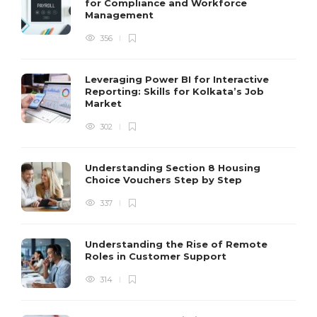
for Compliance and Workforce
Management
356
Leveraging Power BI for Interactive
Reporting: Skills for Kolkata’s Job
Market
302
Understanding Section 8 Housing
Choice Vouchers Step by Step
337
Understanding the Rise of Remote
Roles in Customer Support
314