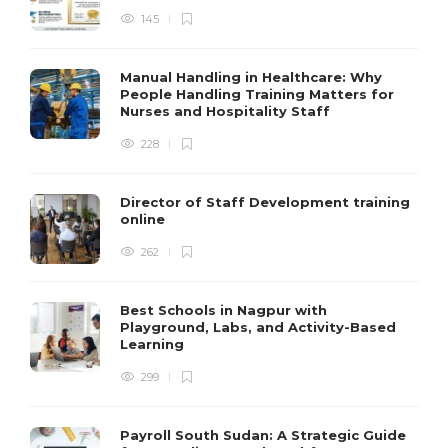
145
Manual Handling in Healthcare: Why
People Handling Training Matters for
Nurses and Hospitality Staff
228
Director of Staff Development training
online
262
Best Schools in Nagpur with
Playground, Labs, and Activity-Based
Learning
299
Payroll South Sudan: A Strategic Guide