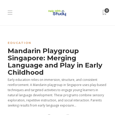
0
EDUCATION
Mandarin Playgroup
Singapore: Merging
Language and Play in Early
Childhood
Early education relies on immersion, structure, and consistent
reinforcement. A Mandarin playgroup in Singapore uses play-based
techniques and targeted activities to engage young learners in
natural language development. These programs combine sensory
exploration, repetitive instruction, and social interaction. Parents
seeking results from early language exposure...