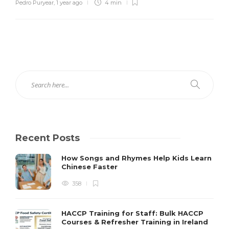
Pedro Puryear
,
1 year ago
4 min
Recent Posts
How Songs and Rhymes Help Kids Learn
Chinese Faster
358
HACCP Training for Staff: Bulk HACCP
Courses & Refresher Training in Ireland