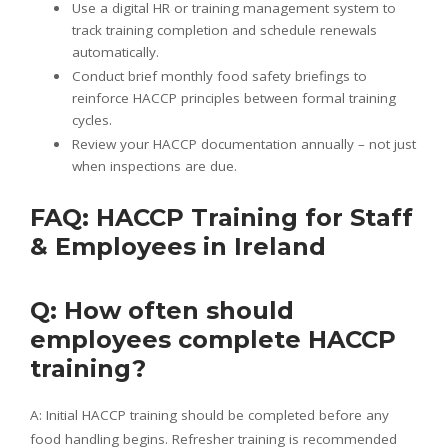
Use a digital HR or training management system to
track training completion and schedule renewals
automatically.
Conduct brief monthly food safety briefings to
reinforce HACCP principles between formal training
cycles.
Review your HACCP documentation annually – not just
when inspections are due.
FAQ: HACCP Training for Staff
& Employees in Ireland
Q: How often should
employees complete HACCP
training?
A: Initial HACCP training should be completed before any
food handling begins. Refresher training is recommended