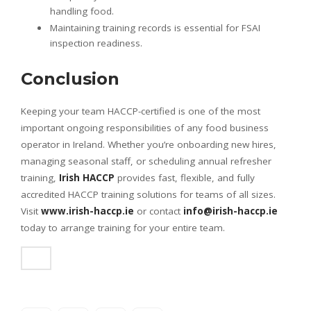
handling food.
Maintaining training records is essential for FSAI
inspection readiness.
Conclusion
Keeping your team HACCP-certified is one of the most
important ongoing responsibilities of any food business
operator in Ireland. Whether you’re onboarding new hires,
managing seasonal staff, or scheduling annual refresher
training,
Irish HACCP
provides fast, flexible, and fully
accredited HACCP training solutions for teams of all sizes.
Visit
www.irish-haccp.ie
or contact
info@irish-haccp.ie
today to arrange training for your entire team.