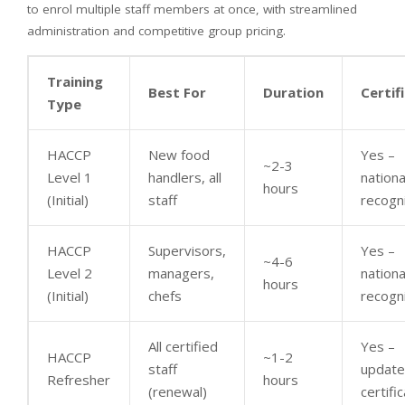
to enrol multiple staff members at once, with streamlined
administration and competitive group pricing.
Training
Best For
Duration
Certif
Type
HACCP
New food
Yes –
~2-3
Level 1
handlers, all
nationa
hours
(Initial)
staff
recogn
HACCP
Supervisors,
Yes –
~4-6
Level 2
managers,
nationa
hours
(Initial)
chefs
recogn
All certified
Yes –
HACCP
~1-2
staff
updat
Refresher
hours
(renewal)
certifi