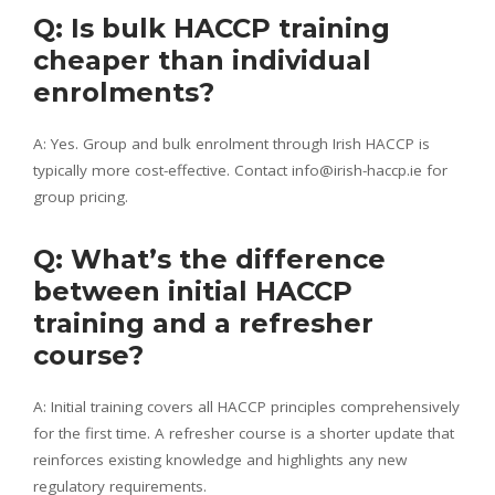
Q: Is bulk HACCP training
cheaper than individual
enrolments?
A: Yes. Group and bulk enrolment through Irish HACCP is
typically more cost-effective. Contact info@irish-haccp.ie for
group pricing.
Q: What’s the difference
between initial HACCP
training and a refresher
course?
A: Initial training covers all HACCP principles comprehensively
for the first time. A refresher course is a shorter update that
reinforces existing knowledge and highlights any new
regulatory requirements.