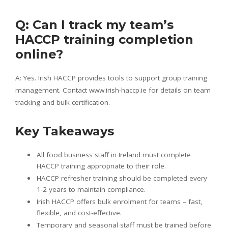
Q: Can I track my team’s
HACCP training completion
online?
A: Yes. Irish HACCP provides tools to support group training
management. Contact www.irish-haccp.ie for details on team
tracking and bulk certification.
Key Takeaways
All food business staff in Ireland must complete
HACCP training appropriate to their role.
HACCP refresher training should be completed every
1-2 years to maintain compliance.
Irish HACCP offers bulk enrolment for teams – fast,
flexible, and cost-effective.
Temporary and seasonal staff must be trained before