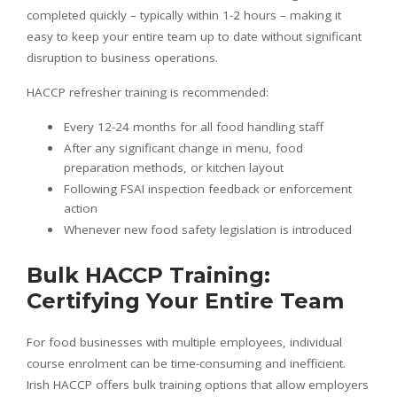
completed quickly – typically within 1-2 hours – making it
easy to keep your entire team up to date without significant
disruption to business operations.
HACCP refresher training is recommended:
Every 12-24 months for all food handling staff
After any significant change in menu, food
preparation methods, or kitchen layout
Following FSAI inspection feedback or enforcement
action
Whenever new food safety legislation is introduced
Bulk HACCP Training:
Certifying Your Entire Team
For food businesses with multiple employees, individual
course enrolment can be time-consuming and inefficient.
Irish HACCP offers bulk training options that allow employers