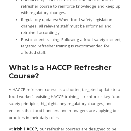
refresher course to reinforce knowledge and keep up
with regulatory changes.
Regulatory updates: When food safety legislation
changes, all relevant staff must be informed and
retrained accordingly.
Post-incident training: Following a food safety incident,
targeted refresher training is recommended for
affected staff.
What Is a HACCP Refresher
Course?
A HACCP refresher course is a shorter, targeted update to a
food worker’s existing HACCP training. It reinforces key food
safety principles, highlights any regulatory changes, and
ensures that food handlers and managers are applying best
practices in their daily roles.
At
Irish HACCP
, our refresher courses are designed to be