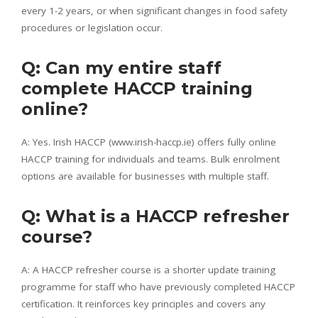
every 1-2 years, or when significant changes in food safety
procedures or legislation occur.
Q: Can my entire staff
complete HACCP training
online?
A: Yes. Irish HACCP (www.irish-haccp.ie) offers fully online
HACCP training for individuals and teams. Bulk enrolment
options are available for businesses with multiple staff.
Q: What is a HACCP refresher
course?
A: A HACCP refresher course is a shorter update training
programme for staff who have previously completed HACCP
certification. It reinforces key principles and covers any