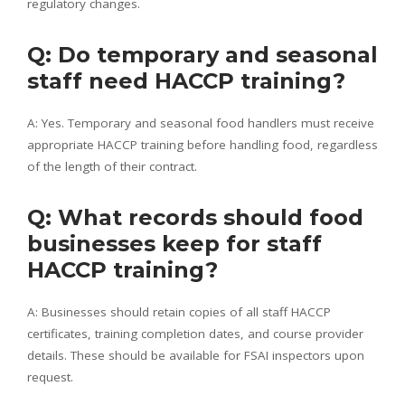
regulatory changes.
Q: Do temporary and seasonal
staff need HACCP training?
A: Yes. Temporary and seasonal food handlers must receive
appropriate HACCP training before handling food, regardless
of the length of their contract.
Q: What records should food
businesses keep for staff
HACCP training?
A: Businesses should retain copies of all staff HACCP
certificates, training completion dates, and course provider
details. These should be available for FSAI inspectors upon
request.