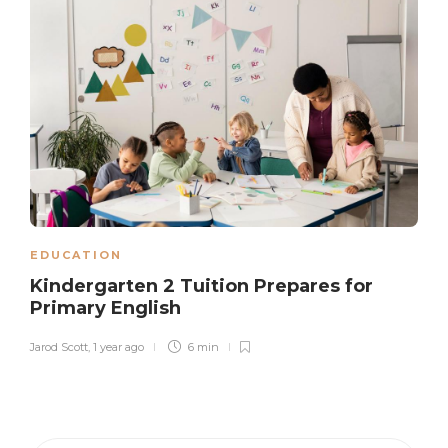
EDUCATION
Kindergarten 2 Tuition Prepares for
Primary English
Jarod Scott
,
1 year ago
6 min