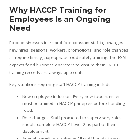
Why HACCP Training for
Employees Is an Ongoing
Need
Food businesses in Ireland face constant staffing changes –
new hires, seasonal workers, promotions, and role changes
all require timely, appropriate food safety training. The FSAI
expects food business operators to ensure their HACCP
training records are always up to date.
Key situations requiring staff HACCP training include:
New employee induction: Every new food handler
must be trained in HACCP principles before handling
food.
Role changes: Staff promoted to supervisory roles
should complete HACCP Level 2 as part of their
development.
Annual compliance refresh: All staff benefit from a