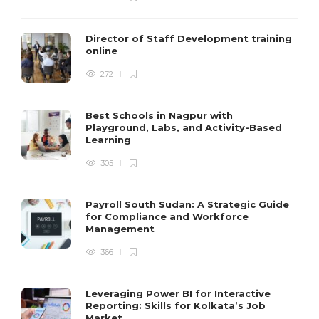
Director of Staff Development training
online
272
Best Schools in Nagpur with
Playground, Labs, and Activity-Based
Learning
305
Payroll South Sudan: A Strategic Guide
for Compliance and Workforce
Management
366
Leveraging Power BI for Interactive
Reporting: Skills for Kolkata’s Job
Market