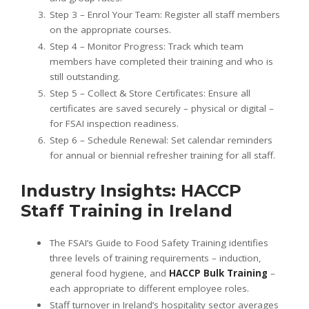
Step 3 – Enrol Your Team: Register all staff members
on the appropriate courses.
Step 4 – Monitor Progress: Track which team
members have completed their training and who is
still outstanding.
Step 5 – Collect & Store Certificates: Ensure all
certificates are saved securely – physical or digital –
for FSAI inspection readiness.
Step 6 – Schedule Renewal: Set calendar reminders
for annual or biennial refresher training for all staff.
Industry Insights: HACCP
Staff Training in Ireland
The FSAI’s Guide to Food Safety Training identifies
three levels of training requirements – induction,
general food hygiene, and
HACCP Bulk Training
–
each appropriate to different employee roles.
Staff turnover in Ireland’s hospitality sector averages