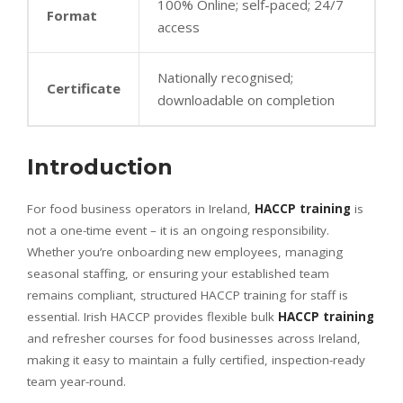
100% Online; self-paced; 24/7
Format
access
Nationally recognised;
Certificate
downloadable on completion
Introduction
For food business operators in Ireland,
HACCP training
is
not a one-time event – it is an ongoing responsibility.
Whether you’re onboarding new employees, managing
seasonal staffing, or ensuring your established team
remains compliant, structured HACCP training for staff is
essential. Irish HACCP provides flexible bulk
HACCP training
and refresher courses for food businesses across Ireland,
making it easy to maintain a fully certified, inspection-ready
team year-round.