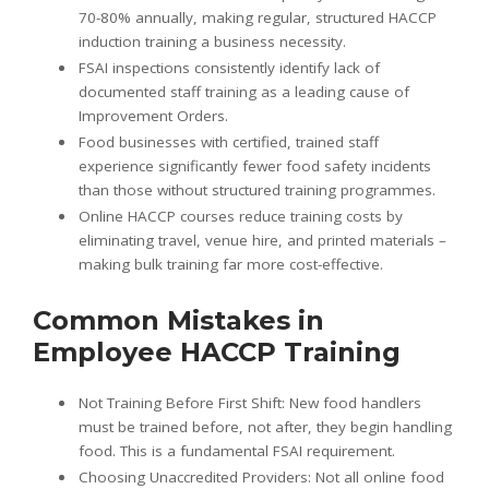
70-80% annually, making regular, structured HACCP
induction training a business necessity.
FSAI inspections consistently identify lack of
documented staff training as a leading cause of
Improvement Orders.
Food businesses with certified, trained staff
experience significantly fewer food safety incidents
than those without structured training programmes.
Online HACCP courses reduce training costs by
eliminating travel, venue hire, and printed materials –
making bulk training far more cost-effective.
Common Mistakes in
Employee HACCP Training
Not Training Before First Shift: New food handlers
must be trained before, not after, they begin handling
food. This is a fundamental FSAI requirement.
Choosing Unaccredited Providers: Not all online food