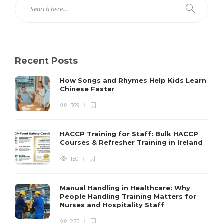
Recent Posts
How Songs and Rhymes Help Kids Learn
Chinese Faster
369
HACCP Training for Staff: Bulk HACCP
Courses & Refresher Training in Ireland
150
Manual Handling in Healthcare: Why
People Handling Training Matters for
Nurses and Hospitality Staff
235