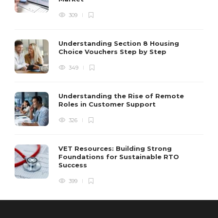
309
Understanding Section 8 Housing
Choice Vouchers Step by Step
349
Understanding the Rise of Remote
Roles in Customer Support
326
VET Resources: Building Strong
Foundations for Sustainable RTO
Success
399