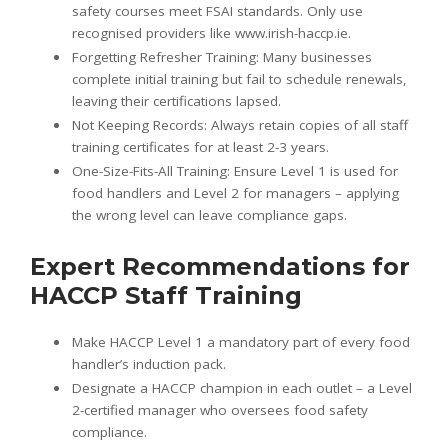
safety courses meet FSAI standards. Only use
recognised providers like www.irish-haccp.ie.
Forgetting Refresher Training: Many businesses
complete initial training but fail to schedule renewals,
leaving their certifications lapsed.
Not Keeping Records: Always retain copies of all staff
training certificates for at least 2-3 years.
One-Size-Fits-All Training: Ensure Level 1 is used for
food handlers and Level 2 for managers – applying
the wrong level can leave compliance gaps.
Expert Recommendations for
HACCP Staff Training
Make HACCP Level 1 a mandatory part of every food
handler’s induction pack.
Designate a HACCP champion in each outlet – a Level
2-certified manager who oversees food safety
compliance.