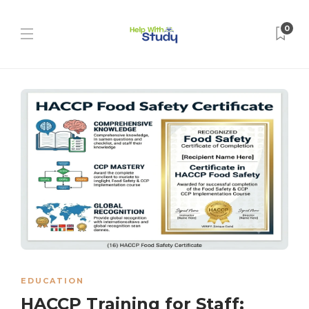
0
EDUCATION
HACCP Training for Staff: