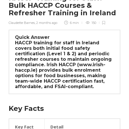
Bulk HACCP Courses &
Refresher Training in Ireland
Claudette Barnes
,
2 months ago
6 min
150
Quick Answer
HACCP training for staff in Ireland
covers both initial food safety
certification (Level 1 & 2) and periodic
refresher courses to maintain ongoing
compliance. Irish HACCP (www.irish-
haccp.ie) provides bulk enrolment
options for food businesses, making
team-wide HACCP certification fast,
affordable, and FSAI-compliant.
Key Facts
Key Fact
Detail