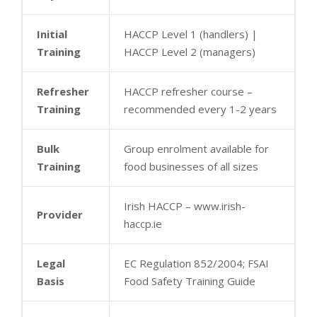
Initial
HACCP Level 1 (handlers) |
Training
HACCP Level 2 (managers)
Refresher
HACCP refresher course –
Training
recommended every 1-2 years
Bulk
Group enrolment available for
Training
food businesses of all sizes
Irish HACCP – www.irish-
Provider
haccp.ie
Legal
EC Regulation 852/2004; FSAI
Basis
Food Safety Training Guide