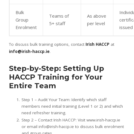
Bulk
Individ
Teams of
As above
Group
certifi
5+ staff
per level
Enrolment
issued
To discuss bulk training options, contact
Irish HACCP
at
info@irish-haccp.ie
.
Step-by-Step: Setting Up
HACCP Training for Your
Entire Team
Step 1 – Audit Your Team: Identify which staff
members need initial training (Level 1 or 2) and which
need refresher training.
Step 2 – Contact Irish HACCP: Visit www.irish-haccp.ie
or email info@irish-haccp.ie to discuss bulk enrolment
and group rates.