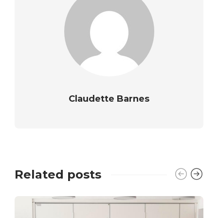
Claudette Barnes
Related posts