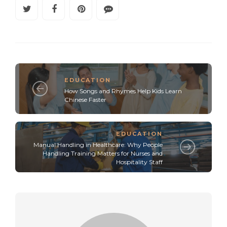
EDUCATION
How Songs and Rhymes Help Kids Learn
Chinese Faster
EDUCATION
Manual Handling in Healthcare: Why People
Handling Training Matters for Nurses and
Hospitality Staff