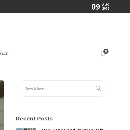
09
AUG
2026
0
ROAD
Recent Posts