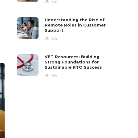
346
Understanding the Rise of
Remote Roles in Customer
Support
324
VET Resources: Building
Strong Foundations for
Sustainable RTO Success
396