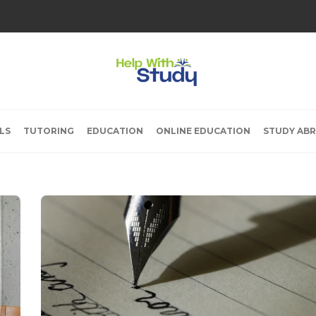
LS
TUTORING
EDUCATION
ONLINE EDUCATION
STUDY AB