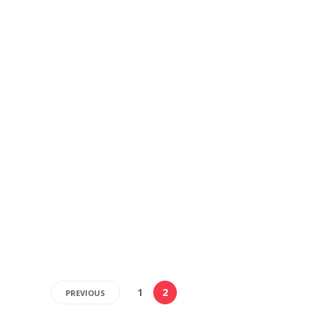
1
2
PREVIOUS