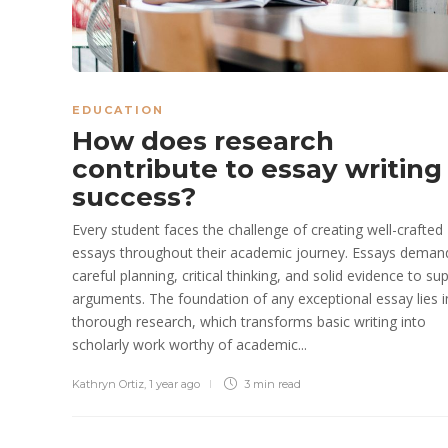
EDUCATION
How does research
contribute to essay writing
success?
Every student faces the challenge of creating well-crafted
essays throughout their academic journey. Essays deman
careful planning, critical thinking, and solid evidence to su
arguments. The foundation of any exceptional essay lies i
thorough research, which transforms basic writing into
scholarly work worthy of academic...
Kathryn Ortiz
,
1 year ago
3 min
read