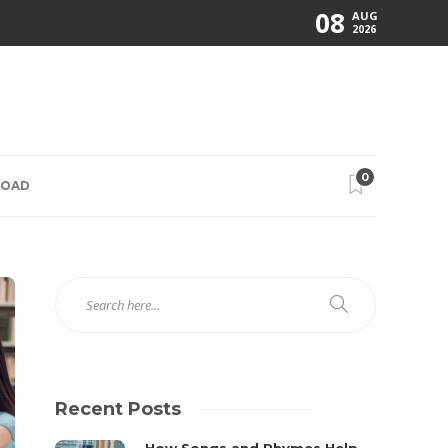
08
AUG
2026
0
ROAD
Recent Posts