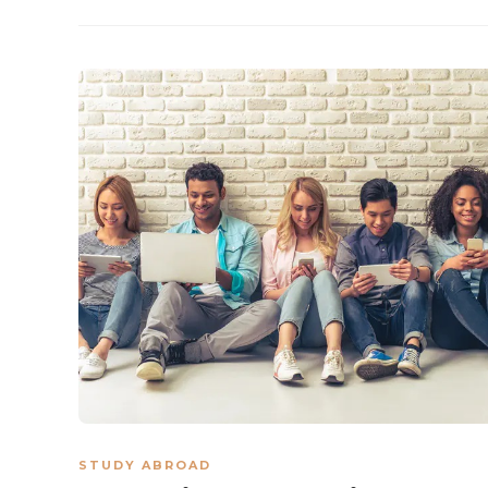
STUDY ABROAD