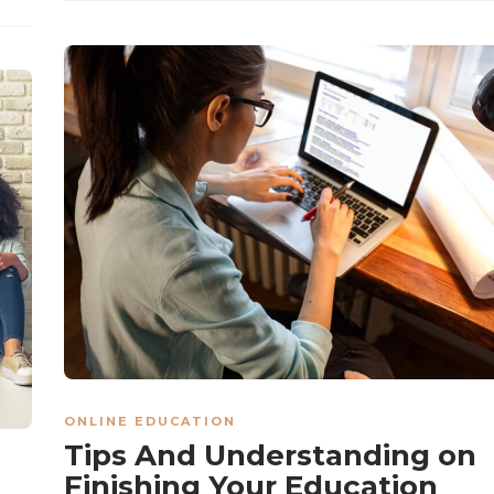
ONLINE EDUCATION
Tips And Understanding on
Finishing Your Education