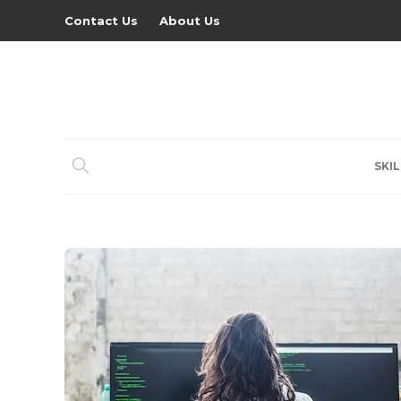
Contact Us
About Us
SKIL