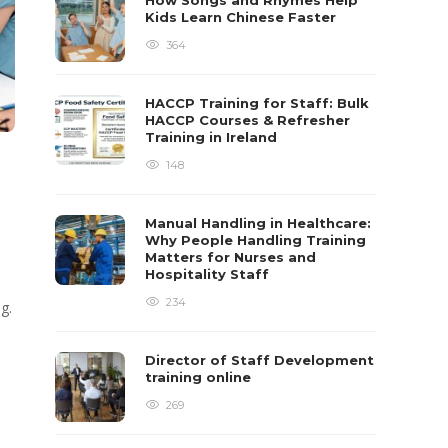
How Songs and Rhymes Help
Kids Learn Chinese Faster
364
HACCP Training for Staff: Bulk
HACCP Courses & Refresher
Training in Ireland
148
Manual Handling in Healthcare:
Why People Handling Training
Matters for Nurses and
Hospitality Staff
234
g.
Director of Staff Development
training online
269