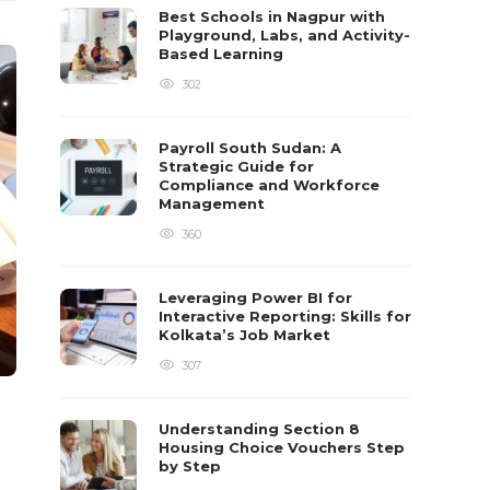
Best Schools in Nagpur with
Playground, Labs, and Activity-
Based Learning
302
Payroll South Sudan: A
Strategic Guide for
Compliance and Workforce
Management
360
Leveraging Power BI for
Interactive Reporting: Skills for
Kolkata’s Job Market
307
Understanding Section 8
Housing Choice Vouchers Step
by Step