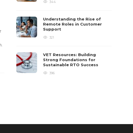
344
Understanding the Rise of
Remote Roles in Customer
Support
r
321
m.
VET Resources: Building
Strong Foundations for
Sustainable RTO Success
396