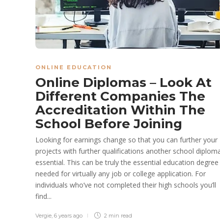
ONLINE EDUCATION
Online Diplomas – Look At
Different Companies The
Accreditation Within The
School Before Joining
Looking for earnings change so that you can further your
projects with further qualifications another school diploma
essential. This can be truly the essential education degree
needed for virtually any job or college application. For
individuals who’ve not completed their high schools you’ll
find...
Vergie
,
6 years ago
2 min
read