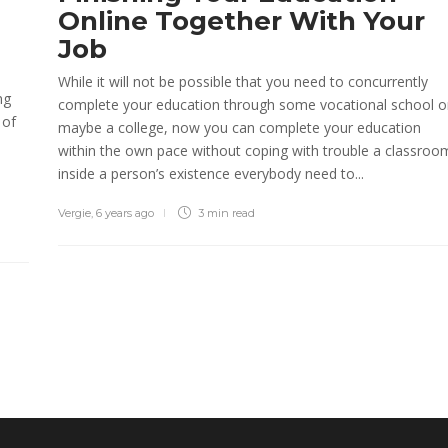
Online Together With Your
Job
While it will not be possible that you need to concurrently
ng
complete your education through some vocational school o
 of
maybe a college, now you can complete your education
within the own pace without coping with trouble a classroo
inside a person’s existence everybody need to...
Vergie
,
6 years ago
3 min
read