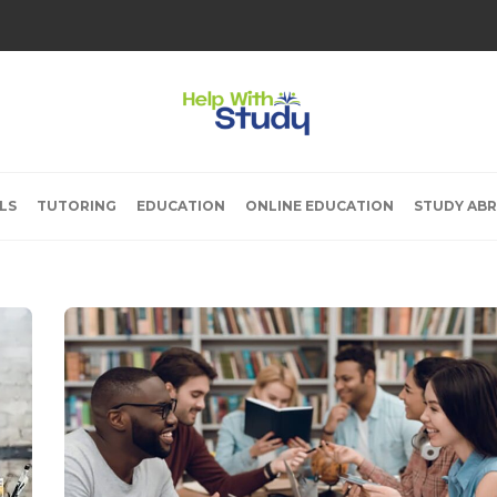
LS
TUTORING
EDUCATION
ONLINE EDUCATION
STUDY AB