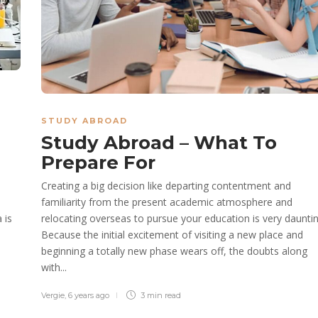
STUDY ABROAD
Study Abroad – What To
Prepare For
Creating a big decision like departing contentment and
familiarity from the present academic atmosphere and
 is
relocating overseas to pursue your education is very dauntin
Because the initial excitement of visiting a new place and
beginning a totally new phase wears off, the doubts along
with...
Vergie
,
6 years ago
3 min
read