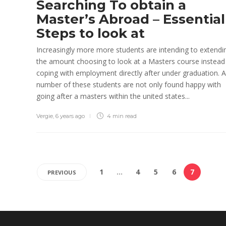
Searching To obtain a
Master’s Abroad – Essential
Steps to look at
Increasingly more more students are intending to extendi
the amount choosing to look at a Masters course instead
coping with employment directly after under graduation. A
number of these students are not only found happy with
going after a masters within the united states...
Vergie
,
6 years ago
4 min
read
1
…
4
5
6
7
PREVIOUS