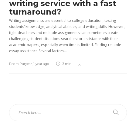
writing service with a fast
turnaround?
Writing assignments are essential to college education, testing
students’ knowledge, analytical abilities, and writing skills. However,
tight deadlines and multiple assignments can sometimes create
challenging student situations searches for assistance with their
academic papers, especially when time is limited. Finding reliable
essay assistance Several factors...
Pedro Puryear
,
1 year ago
3 min