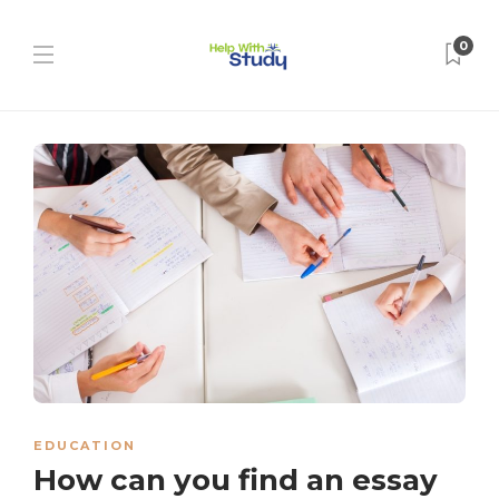
0
EDUCATION
How can you find an essay