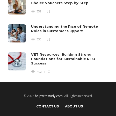
Choice Vouchers Step by Step
352
Understanding the Rise of Remote
Roles in Customer Support
330
VET Resources: Building Strong
Foundations for Sustainable RTO
Success
402
© 2026
helpwithstudy.com
. All Rights Reserved.
CONTACT US
ABOUT US