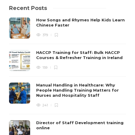
Recent Posts
How Songs and Rhymes Help Kids Learn
Chinese Faster
379
HACCP Training for Staff: Bulk HACCP
Courses & Refresher Training in Ireland
159
Manual Handling in Healthcare: Why
People Handling Training Matters for
Nurses and Hospitality Staff
241
Director of Staff Development training
online