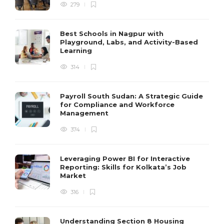
279
Best Schools in Nagpur with
Playground, Labs, and Activity-Based
Learning
314
Payroll South Sudan: A Strategic Guide
for Compliance and Workforce
Management
374
Leveraging Power BI for Interactive
Reporting: Skills for Kolkata’s Job
Market
316
Understanding Section 8 Housing