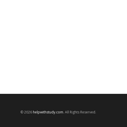
© 2026
helpwithstudy.com
. All Rights Reserved.