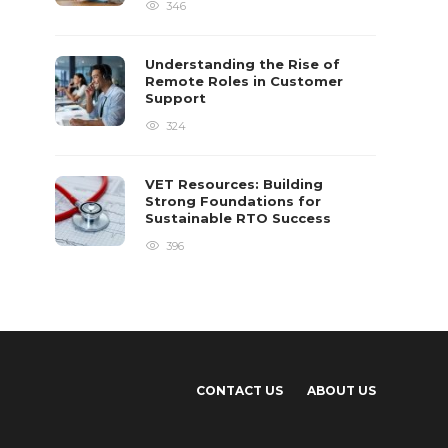
346
Understanding the Rise of
Remote Roles in Customer
Support
324
VET Resources: Building
Strong Foundations for
Sustainable RTO Success
396
CONTACT US
ABOUT US