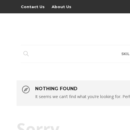
Contact Us
About Us
SKIL
NOTHING FOUND
It seems we can’t find what you’re looking for. Pe
Sorry