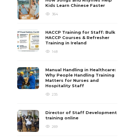
How Songs and Rhymes Help
Kids Learn Chinese Faster
364
HACCP Training for Staff: Bulk
HACCP Courses & Refresher
Training in Ireland
148
Manual Handling in Healthcare:
Why People Handling Training
Matters for Nurses and
Hospitality Staff
235
Director of Staff Development
training online
269