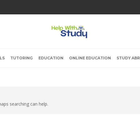
LS
TUTORING
EDUCATION
ONLINE EDUCATION
STUDY AB
rhaps searching can help.