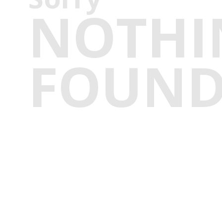
NOTHI
FOUN