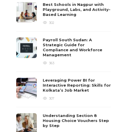
Best Schools in Nagpur with
Playground, Labs, and Activity-
Based Learning
302
Payroll South Sudan: A
Strategic Guide for
Compliance and Workforce
Management
363
Leveraging Power BI for
Interactive Reporting: Skills for
Kolkata’s Job Market
307
Understanding Section 8
Housing Choice Vouchers Step
by Step