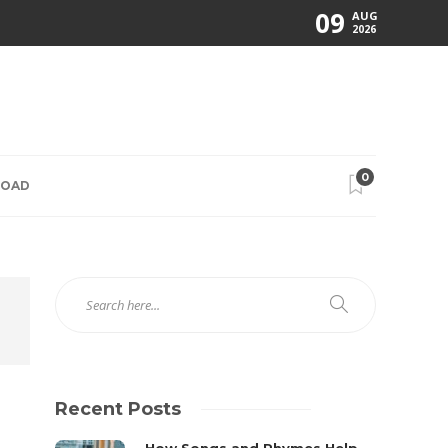
09
AUG
2026
0
ROAD
Recent Posts